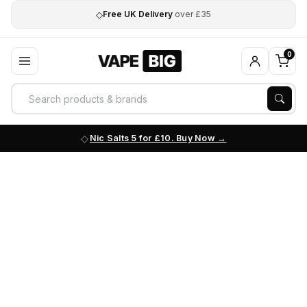
◇
Free UK Delivery
over £35
0
Nic Salts 5 for £10. Buy Now