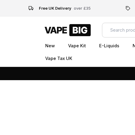
Free UK Delivery
over £35
New
Vape Kit
E-Liquids
N
Vape Tax UK