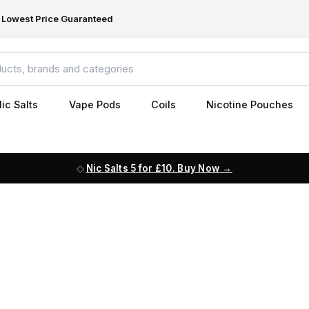
Lowest Price Guaranteed
ic Salts
Vape Pods
Coils
Nicotine Pouches
Nic Salts 5 for £10. Buy Now