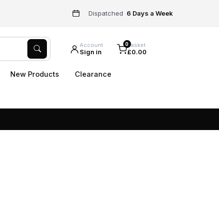
Dispatched
6 Days a Week
0
Account
Basket
Sign in
£0.00
New Products
Clearance