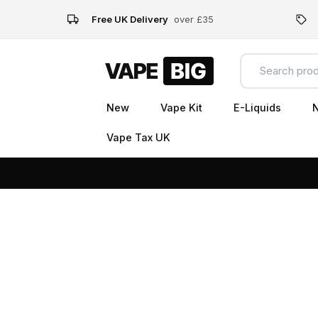
Free UK Delivery
over £35
New
Vape Kit
E-Liquids
N
Vape Tax UK