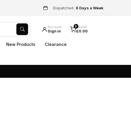
Dispatched
6 Days a Week
0
Account
Basket
Sign in
£0.00
New Products
Clearance