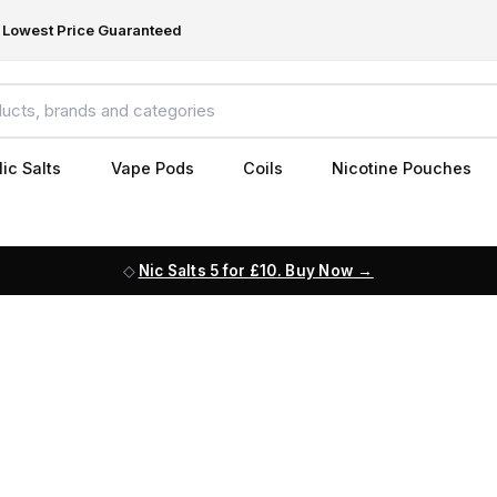
Lowest Price Guaranteed
ic Salts
Vape Pods
Coils
Nicotine Pouches
Nic Salts 5 for £10. Buy Now