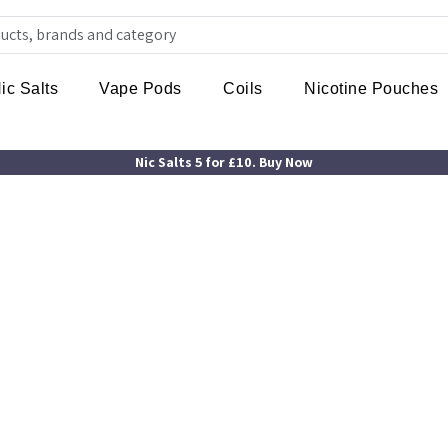
ic Salts
Vape Pods
Coils
Nicotine Pouches
Nic Salts 5 for £10. Buy Now