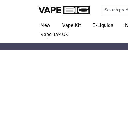
New
Vape Kit
E-Liquids
N
Vape Tax UK