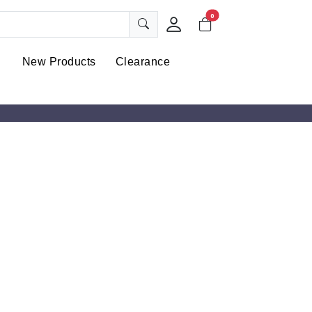
0
New Products
Clearance