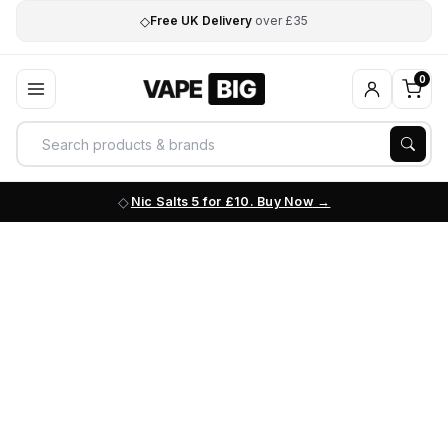
◇
Free UK Delivery
over £35
0
Nic Salts 5 for £10. Buy Now