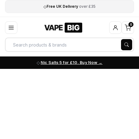
◇
Free UK Delivery
over £35
0
Nic Salts 5 for £10. Buy Now