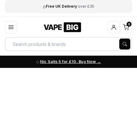
◇
Free UK Delivery
over £35
0
Nic Salts 5 for £10. Buy Now