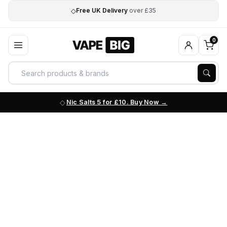
◇
Free UK Delivery
over £35
0
Nic Salts 5 for £10. Buy Now