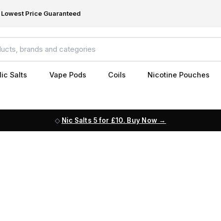
Lowest Price Guaranteed
ic Salts
Vape Pods
Coils
Nicotine Pouches
Nic Salts 5 for £10. Buy Now