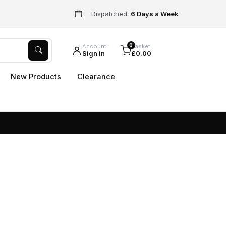
Dispatched
6 Days a Week
0
Account
Basket
Sign in
£0.00
New Products
Clearance