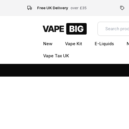
Free UK Delivery
over £35
New
Vape Kit
E-Liquids
N
Vape Tax UK