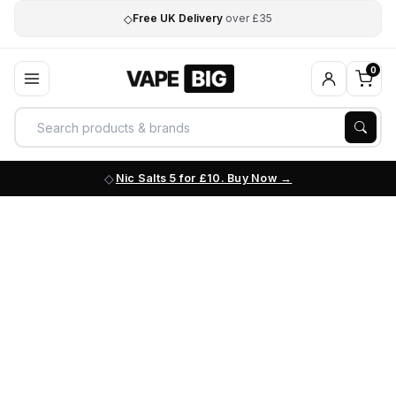
◇
Free UK Delivery
over £35
0
Nic Salts 5 for £10. Buy Now