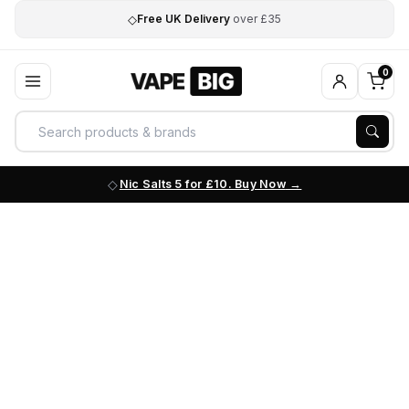
◇
Free UK Delivery
over £35
0
Nic Salts 5 for £10. Buy Now