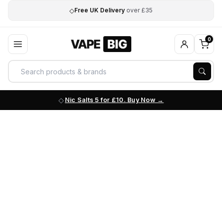
◇
Free UK Delivery
over £35
0
Nic Salts 5 for £10. Buy Now