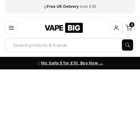
◇
Free UK Delivery
over £35
0
Nic Salts 5 for £10. Buy Now