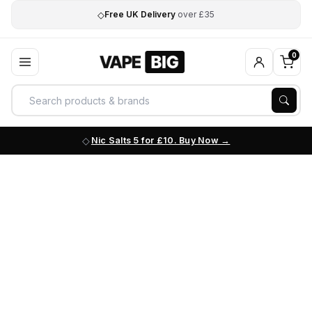
◇
Free UK Delivery
over £35
0
Nic Salts 5 for £10. Buy Now