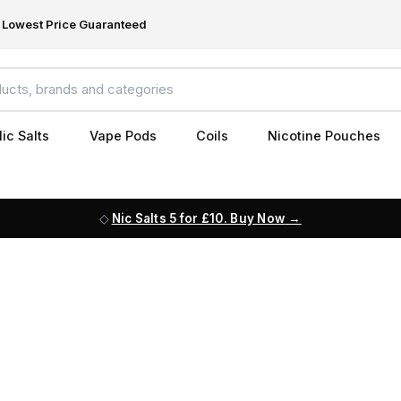
Lowest Price Guaranteed
ic Salts
Vape Pods
Coils
Nicotine Pouches
Nic Salts 5 for £10. Buy Now