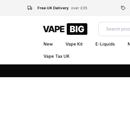
Free UK Delivery
over £35
New
Vape Kit
E-Liquids
N
Vape Tax UK