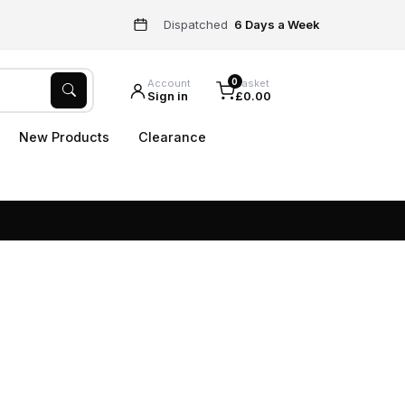
Dispatched
6 Days a Week
0
Account
Basket
Sign in
£0.00
New Products
Clearance