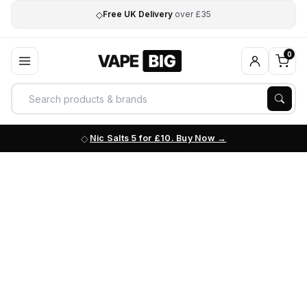
◇
Free UK Delivery
over £35
0
Nic Salts 5 for £10. Buy Now