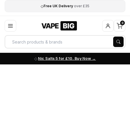
◇
Free UK Delivery
over £35
0
Nic Salts 5 for £10. Buy Now