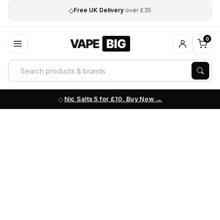
◇
Free UK Delivery
over £35
0
Nic Salts 5 for £10. Buy Now