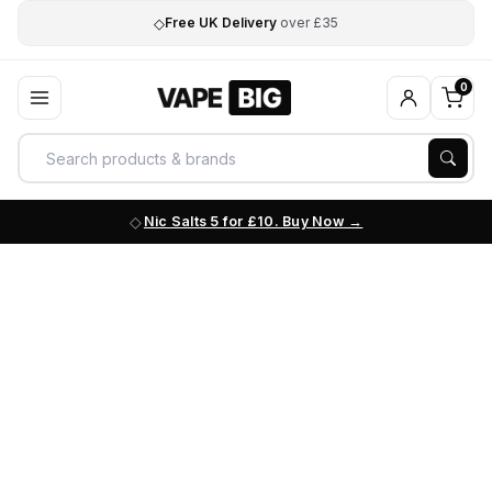
◇
Free UK Delivery
over £35
0
Nic Salts 5 for £10. Buy Now