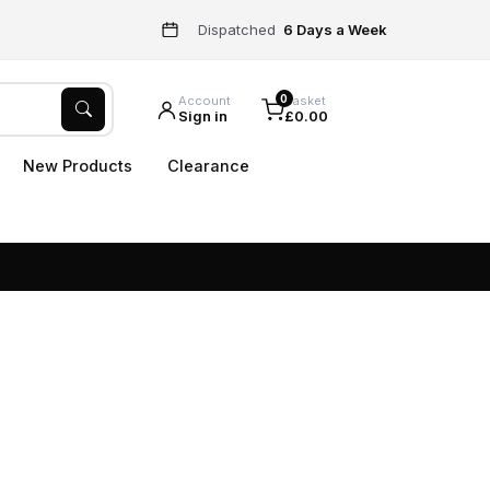
Dispatched
6 Days a Week
0
Account
Basket
Sign in
£0.00
New Products
Clearance