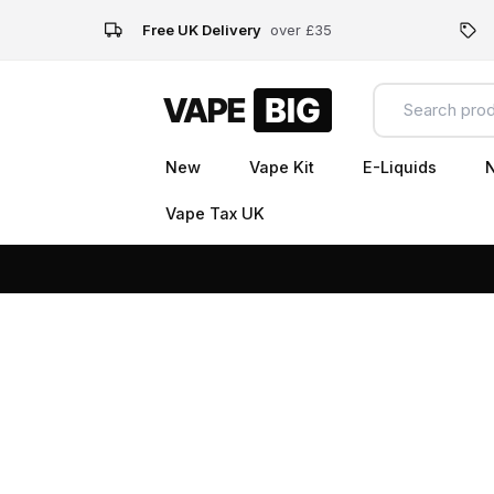
Free UK Delivery
over £35
New
Vape Kit
E-Liquids
N
Vape Tax UK