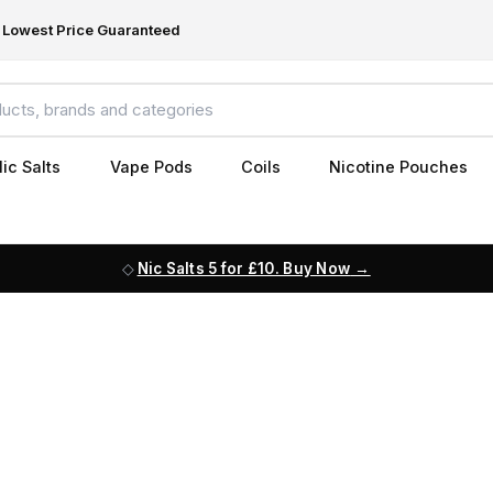
Lowest Price Guaranteed
ic Salts
Vape Pods
Coils
Nicotine Pouches
Nic Salts 5 for £10. Buy Now