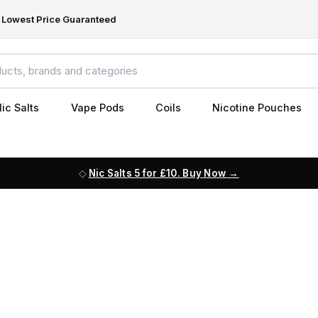
Lowest Price Guaranteed
ic Salts
Vape Pods
Coils
Nicotine Pouches
Nic Salts 5 for £10. Buy Now