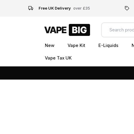
Free UK Delivery
over £35
New
Vape Kit
E-Liquids
N
Vape Tax UK