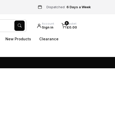
Dispatched
6 Days a Week
0
Account
Basket
Sign in
£0.00
New Products
Clearance