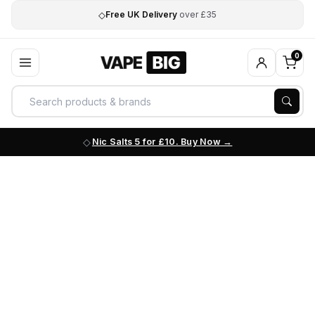
◇
Free UK Delivery
over £35
0
Nic Salts 5 for £10. Buy Now