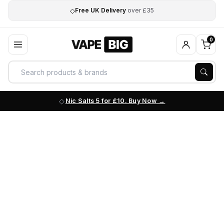
◇
Free UK Delivery
over £35
0
Nic Salts 5 for £10. Buy Now