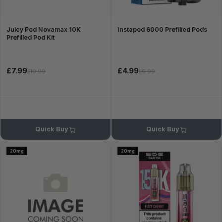
Juicy Pod Novamax 10K
Instapod 6000 Prefilled Pods
Prefilled Pod Kit
£7.99
£4.99
£10.99
£6.99
Quick Buy
Quick Buy
20mg
20mg