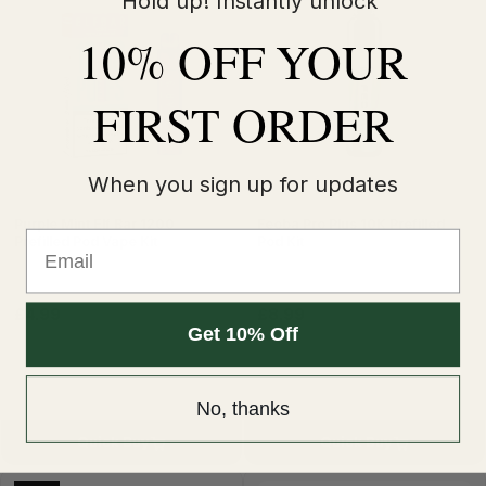
Hold up! Instantly unlock
10% OFF YOUR
FIRST ORDER
When you sign up for updates
Purple Mint Elf Bar 1200
Feoba Pro Plus 10K Prefilled
Email
Prefilled Pod Vape Kit
Pod Kit
£4.99
£8.99
£12.99
Get 10% Off
No, thanks
Quick Buy
Quick Buy