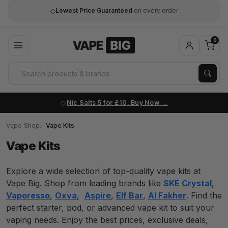
0
Nic Salts 5 for £10. Buy Now
Vape Shop
Vape Kits
Vape Kits
Explore a wide selection of top-quality vape kits at
Vape Big. Shop from leading brands like
SKE Crystal
,
Vaporesso
,
Oxva
,
Aspire
,
Elf Bar
,
Al Fakher
. Find the
perfect starter, pod, or advanced vape kit to suit your
vaping needs. Enjoy the best prices, exclusive deals,