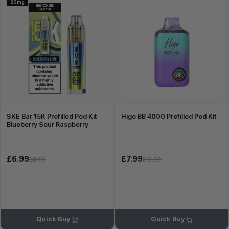
20mg
SKE Bar 15K Prefilled Pod Kit
Higo BB 4000 Prefilled Pod Kit
Blueberry Sour Raspberry
£6.99
£7.99
£11.99
£10.99
Quick Buy
Quick Buy