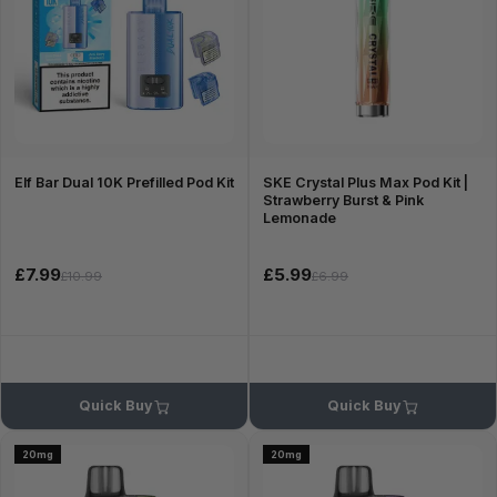
Elf Bar Dual 10K Prefilled Pod Kit
SKE Crystal Plus Max Pod Kit |
Strawberry Burst & Pink
Lemonade
£7.99
£5.99
£10.99
£6.99
Quick Buy
Quick Buy
20mg
20mg