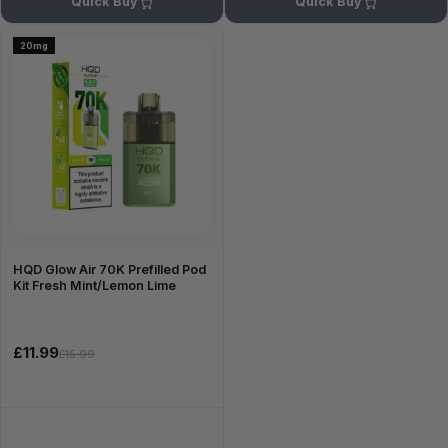
Quick Buy
Quick Buy
20mg
HQD Glow Air 70K Prefilled Pod
Kit Fresh Mint/Lemon Lime
£11.99
£15.99