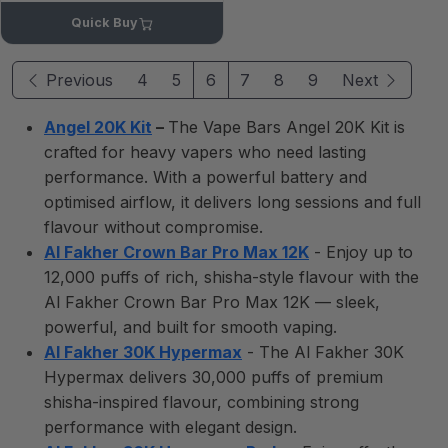
Quick Buy
Previous
4
5
6
7
8
9
Next
Angel 20K Kit
–
The Vape Bars Angel 20K Kit is
crafted for heavy vapers who need lasting
performance. With a powerful battery and
optimised airflow, it delivers long sessions and full
flavour without compromise.
Al Fakher Crown Bar Pro Max 12K
- Enjoy up to
12,000 puffs of rich, shisha-style flavour with the
Al Fakher Crown Bar Pro Max 12K — sleek,
powerful, and built for smooth vaping.
Al Fakher 30K Hypermax
- The Al Fakher 30K
Hypermax delivers 30,000 puffs of premium
shisha-inspired flavour, combining strong
performance with elegant design.