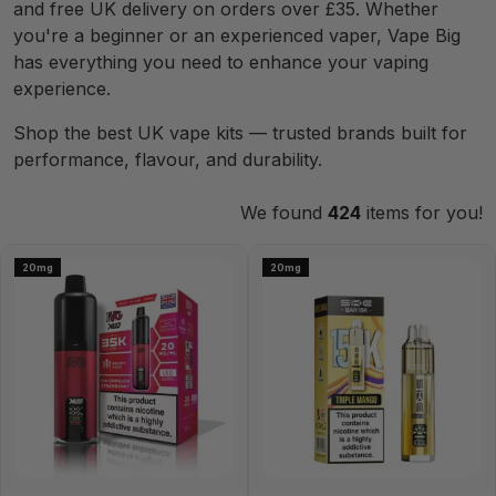
and free UK delivery on orders over £35. Whether
you're a beginner or an experienced vaper, Vape Big
has everything you need to enhance your vaping
experience.
Shop the best UK vape kits — trusted brands built for
performance, flavour, and durability.
We found
424
items for you!
20mg
20mg