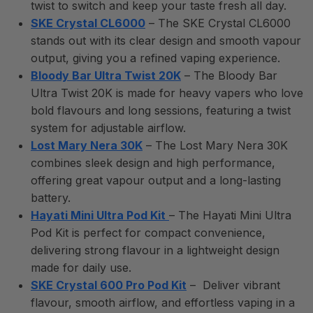
twist to switch and keep your taste fresh all day.
SKE Crystal CL6000
– The SKE Crystal CL6000
stands out with its clear design and smooth vapour
output, giving you a refined vaping experience.
Bloody Bar Ultra Twist 20K
– The Bloody Bar
Ultra Twist 20K is made for heavy vapers who love
bold flavours and long sessions, featuring a twist
system for adjustable airflow.
Lost Mary Nera 30K
– The Lost Mary Nera 30K
combines sleek design and high performance,
offering great vapour output and a long-lasting
battery.
Hayati Mini Ultra Pod Kit
– The Hayati Mini Ultra
Pod Kit is perfect for compact convenience,
delivering strong flavour in a lightweight design
made for daily use.
SKE Crystal 600 Pro Pod Kit
– Deliver vibrant
flavour, smooth airflow, and effortless vaping in a