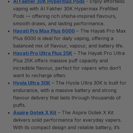
Al Fakher 30K Hypermax Pods
- Enjoy effortless
vaping with Al Fakher 30K Hypermax Prefilled
Pods — offering rich shisha-inspired flavours,
smooth draws, and lasting performance.
Hayati Pro Max Plus 6000
– The Hayati Pro Max
Plus 6000 is ideal for daily vaping, offering a
balanced mix of flavour, vapour, and battery life.
Hayati Pro Ultra Plus 25K
– The Hayati Pro Ultra
Plus 25K offers massive puff capacity and
incredible flavour, perfect for vapers who don’t
want to recharge often.
Hyola Ultra 30K
– The Hyola Ultra 30K is built for
endurance, with a massive battery and strong
flavour delivery that lasts through thousands of
puffs.
Aspire Gotek X Kit
– The Aspire Gotek X Kit
delivers solid performance for everyday vapers.
With its compact design and reliable battery, it’s