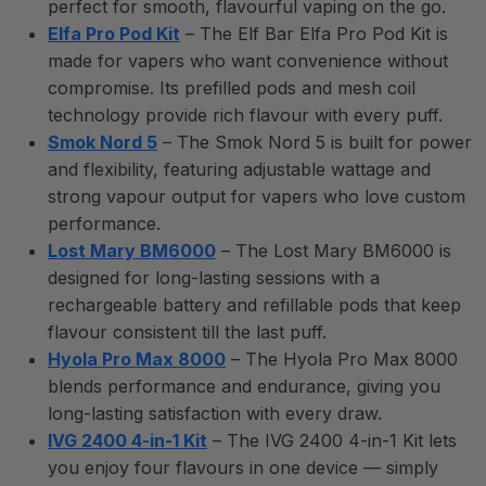
perfect for smooth, flavourful vaping on the go.
Elfa Pro Pod Kit
– The Elf Bar Elfa Pro Pod Kit is
made for vapers who want convenience without
compromise. Its prefilled pods and mesh coil
technology provide rich flavour with every puff.
Smok Nord 5
– The Smok Nord 5 is built for power
and flexibility, featuring adjustable wattage and
strong vapour output for vapers who love custom
performance.
Lost Mary BM6000
– The Lost Mary BM6000 is
designed for long-lasting sessions with a
rechargeable battery and refillable pods that keep
flavour consistent till the last puff.
Hyola Pro Max 8000
– The Hyola Pro Max 8000
blends performance and endurance, giving you
long-lasting satisfaction with every draw.
IVG 2400 4-in-1 Kit
– The IVG 2400 4-in-1 Kit lets
you enjoy four flavours in one device — simply