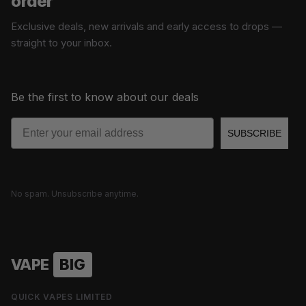
order
Exclusive deals, new arrivals and early access to drops —
straight to your inbox.
Be the first to know about our deals
Email
SUBSCRIBE
No spam. Unsubscribe anytime.
VAPE
BIG
QUICK VAPES LIMITED