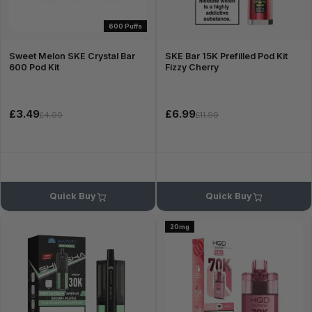
600 Puffs
Sweet Melon SKE Crystal Bar
SKE Bar 15K Prefilled Pod Kit
600 Pod Kit
Fizzy Cherry
£3.49
£6.99
£4.99
£11.99
Quick Buy
Quick Buy
20mg