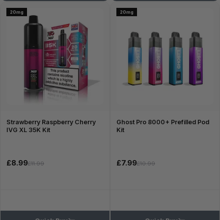
20mg
20mg
Strawberry Raspberry Cherry
Ghost Pro 8000+ Prefilled Pod
IVG XL 35K Kit
Kit
£8.99
£7.99
£11.99
£10.99