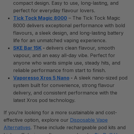
compact design. Easy to use, long-lasting, and
perfect for everyday flavour lovers.
Tick Tock Magic 8000
– The Tick Tock Magic
8000 delivers exceptional performance with bold
flavours, a sleek design, and long-lasting battery
life for an unmatched vaping experience.
SKE Bar 15K
-
delivers clean flavour, smooth
vapour, and an easy all-day vibe. Perfect for
anyone who wants simple use, steady hits, and
reliable performance from start to finish.
Vaporesso Xros 5 Nano
-
A sleek nano-sized pod
system built for convenience, strong flavour
delivery, and consistent performance with the
latest Xros pod technology.
If you’re looking for a more sustainable and cost-
effective option, explore our
Disposable Vape
Alternatives
. These include rechargeable pod kits and