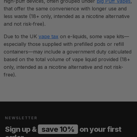
high-puff devices, often grouped under
Big Puff Vapes
,
that offer the same convenience with longer use and
less waste (18+ only, intended as a nicotine alternative
and not risk-free).
Due to the UK
vape tax
on e-liquids, some vape kits—
especially those supplied with prefilled pods or refill
containers—may include a government duty calculated
based on the total volume of vape liquid provided (18+
only, intended as a nicotine alternative and not risk-
free).
NEWSLETTER
Sign up &
save 10%
on your first