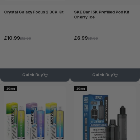
Crystal Galaxy Focus 2 30K Kit
SKE Bar 15K Prefilled Pod Kit
Cherry Ice
£10.99
£6.99
£12.99
£11.99
Quick Buy
Quick Buy
20mg
20mg