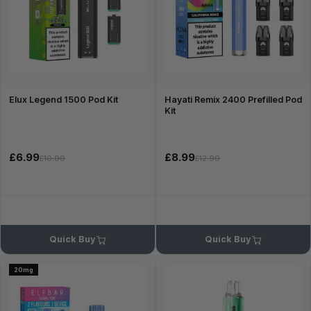
Elux Legend 1500 Pod Kit
Hayati Remix 2400 Prefilled Pod
Kit
£6.99
£8.99
£10.99
£12.99
Quick Buy
Quick Buy
20mg