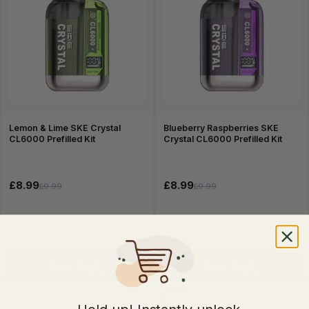
Lemon & Lime SKE Crystal
Blueberry Raspberries SKE
CL6000 Prefilled Kit
Crystal CL6000 Prefilled Kit
£8.99
£8.99
£9.99
£9.99
Quick Buy
Quick Buy
20mg