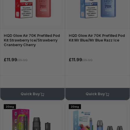
HQD Glow Air 70K Prefilled Pod
HQD Glow Air 70K Prefilled Pod
Kit Strawberry Ice/Strawberry
Kit Mr Blue/Mr Blue Razz Ice
Cranberry Cherry
£11.99
£11.99
£15.99
£15.99
Quick Buy
Quick Buy
20mg
20mg