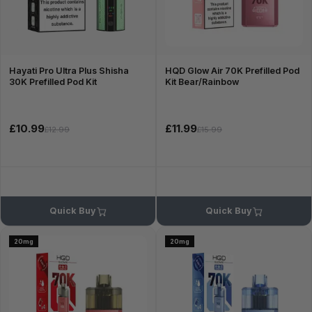
Hayati Pro Ultra Plus Shisha
HQD Glow Air 70K Prefilled Pod
30K Prefilled Pod Kit
Kit Bear/Rainbow
£10.99
£11.99
£12.99
£15.99
Quick Buy
Quick Buy
20mg
20mg