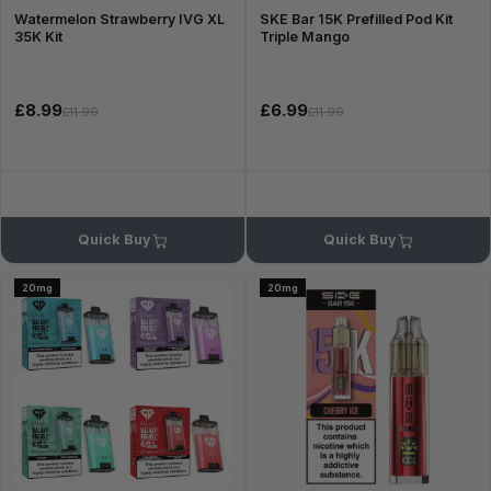
Watermelon Strawberry IVG XL
SKE Bar 15K Prefilled Pod Kit
35K Kit
Triple Mango
£8.99
£6.99
£11.99
£11.99
Quick Buy
Quick Buy
20mg
20mg