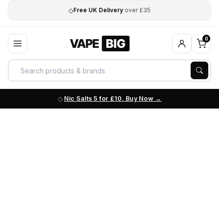
◇
Free UK Delivery
over £35
0
Nic Salts 5 for £10. Buy Now