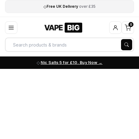
◇
Free UK Delivery
over £35
0
Nic Salts 5 for £10. Buy Now