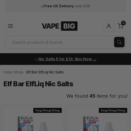
◇
Lowest Price Guaranteed
on every order
0
Nic Salts 5 for £10. Buy Now
Vape Shop
Elf Bar ElfLiq Nic Salts
Elf Bar ElfLiq Nic Salts
We found
45
items for you!
5mg/10mg/20mg
5mg/10mg/20mg