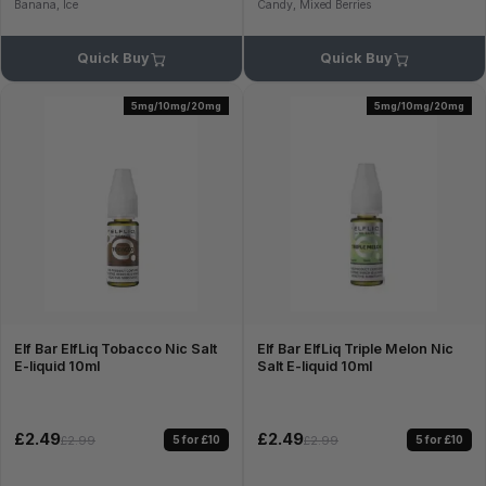
Banana, Ice
Candy, Mixed Berries
Quick Buy
Quick Buy
5mg/10mg/20mg
5mg/10mg/20mg
Elf Bar ElfLiq Tobacco Nic Salt
Elf Bar ElfLiq Triple Melon Nic
E-liquid 10ml
Salt E-liquid 10ml
£2.49
£2.49
5 for £10
5 for £10
£2.99
£2.99