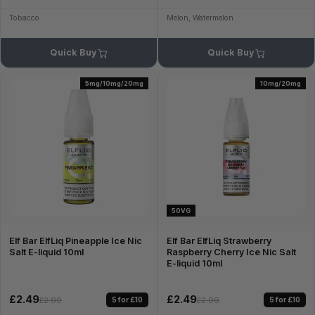
Tobacco
Melon, Watermelon
Quick Buy
Quick Buy
5mg/10mg/20mg
10mg/20mg
50VG
Elf Bar ElfLiq Pineapple Ice Nic
Elf Bar ElfLiq Strawberry
Salt E-liquid 10ml
Raspberry Cherry Ice Nic Salt
E-liquid 10ml
£2.49
£2.49
5 for £10
5 for £10
£2.99
£2.99