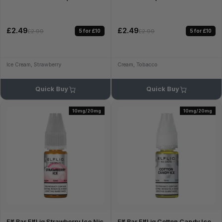
£2.49
£2.49
5 for £10
5 for £10
£2.99
£2.99
Ice Cream, Strawberry
Cream, Tobacco
Quick Buy
Quick Buy
10mg/20mg
10mg/20mg
Elf Bar ElfLiq Strawberry Ice Nic
Elf Bar ElfLiq Cotton Candy Ice