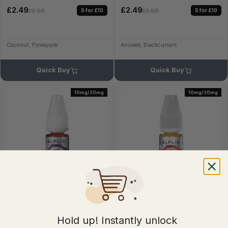
£2.49
£2.49
5 for £10
5 for £10
£2.99
£2.99
Coconut, Pineapple
Aniseed, Blackcurrant
Quick Buy
Quick Buy
10mg/20mg
10mg/20mg
Elf Bar ElfLiq Pink Grapefruit Nic
Elf Bar ElfLiq Cherry Nic Salt E-
Salt E-liquid 10ml
liquid 10ml
Hold up! Instantly unlock