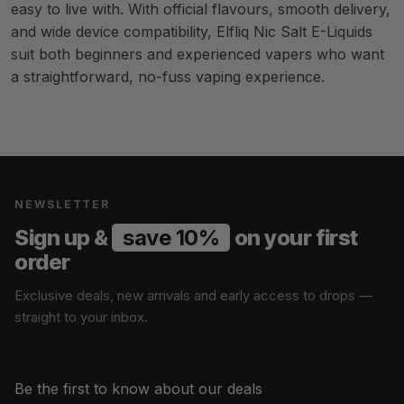
easy to live with. With official flavours, smooth delivery,
and wide device compatibility, Elfliq Nic Salt E-Liquids
suit both beginners and experienced vapers who want
a straightforward, no-fuss vaping experience.
NEWSLETTER
Sign up &
save 10%
on your first
order
Exclusive deals, new arrivals and early access to drops —
straight to your inbox.
Be the first to know about our deals