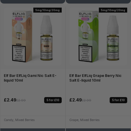
5mg/10mg/20mg
5mg/10mg/20mg
Elf Bar ElfLiq Gami Nic Salt E-
Elf Bar ElfLiq Grape Berry Nic
liquid 10ml
Salt E-liquid 10ml
£2.49
£2.49
5 for £10
5 for £10
£2.99
£2.99
Candy, Mixed Berries
Grape, Mixed Berries