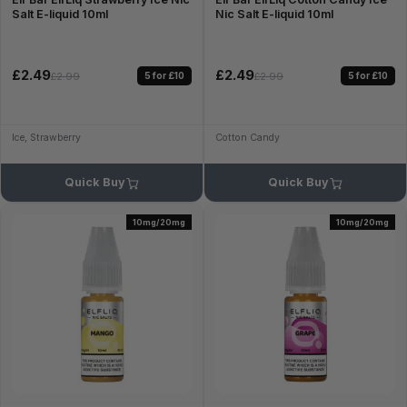
Salt E-liquid 10ml
Nic Salt E-liquid 10ml
£2.49
£2.49
5 for £10
5 for £10
£2.99
£2.99
Ice, Strawberry
Cotton Candy
Quick Buy
Quick Buy
10mg/20mg
10mg/20mg