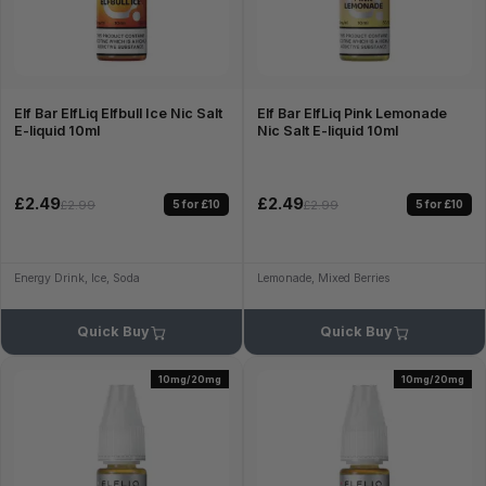
Elf Bar ElfLiq Elfbull Ice Nic Salt
Elf Bar ElfLiq Pink Lemonade
E-liquid 10ml
Nic Salt E-liquid 10ml
£2.49
£2.49
5 for £10
5 for £10
£2.99
£2.99
Energy Drink, Ice, Soda
Lemonade, Mixed Berries
Quick Buy
Quick Buy
10mg/20mg
10mg/20mg