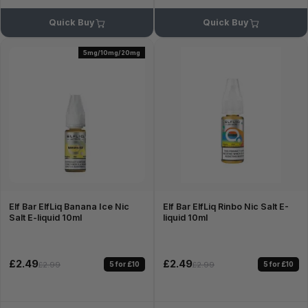
Quick Buy
Quick Buy
5mg/10mg/20mg
Elf Bar ElfLiq Banana Ice Nic
Elf Bar ElfLiq Rinbo Nic Salt E-
Salt E-liquid 10ml
liquid 10ml
£2.49
£2.49
5 for £10
5 for £10
£2.99
£2.99