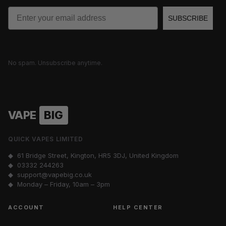
Email
SUBSCRIBE
No spam. Unsubscribe anytime.
VAPE
BIG
QUICK VAPES LIMITED
◆ 61 Bridge Street, Kington, HR5 3DJ, United Kingdom
◆
03332 244263
◆
support@vapebig.co.uk
◆ Monday – Friday, 10am – 3pm
ACCOUNT
HELP CENTER