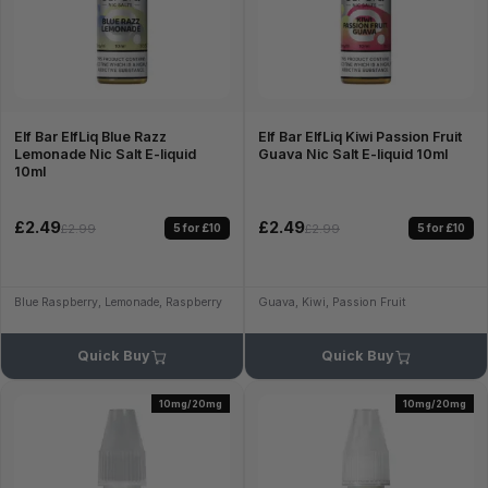
Elf Bar ElfLiq Blue Razz
Elf Bar ElfLiq Kiwi Passion Fruit
Lemonade Nic Salt E-liquid
Guava Nic Salt E-liquid 10ml
10ml
£2.49
£2.49
5 for £10
5 for £10
£2.99
£2.99
Blue Raspberry, Lemonade, Raspberry
Guava, Kiwi, Passion Fruit
Quick Buy
Quick Buy
10mg/20mg
10mg/20mg