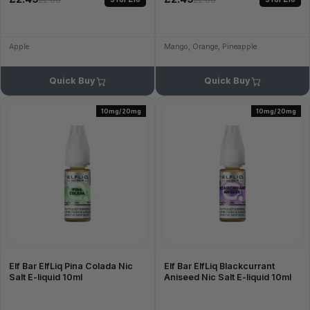
£2.99
£2.99
Apple
Mango, Orange, Pineapple
Quick Buy
Quick Buy
10mg/20mg
10mg/20mg
Elf Bar ElfLiq Pina Colada Nic
Elf Bar ElfLiq Blackcurrant
Salt E-liquid 10ml
Aniseed Nic Salt E-liquid 10ml