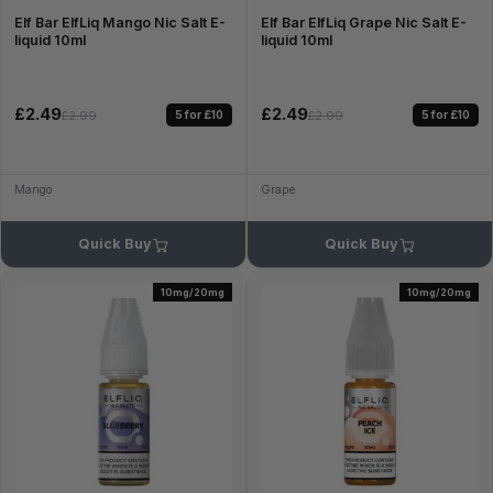
Elf Bar ElfLiq Mango Nic Salt E-
Elf Bar ElfLiq Grape Nic Salt E-
liquid 10ml
liquid 10ml
£2.49
£2.49
5 for £10
5 for £10
£2.99
£2.99
Mango
Grape
Quick Buy
Quick Buy
10mg/20mg
10mg/20mg