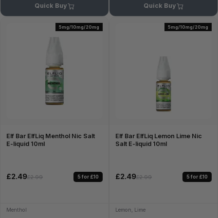
Quick Buy
Quick Buy
5mg/10mg/20mg
5mg/10mg/20mg
Elf Bar ElfLiq Menthol Nic Salt
Elf Bar ElfLiq Lemon Lime Nic
E-liquid 10ml
Salt E-liquid 10ml
£2.49
£2.49
5 for £10
5 for £10
£2.99
£2.99
Menthol
Lemon, Lime