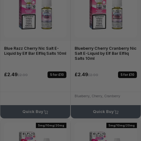
Blue Razz Cherry Nic Salt E-
Blueberry Cherry Cranberry Nic
Liquid by Elf Bar Elfliq Salts 10ml
Salt E-Liquid by Elf Bar Elfliq
Salts 10ml
£2.49
£2.49
5 for £10
5 for £10
£2.99
£2.99
Blueberry, Cherry, Cranberry
Quick Buy
Quick Buy
5mg/10mg/20mg
5mg/10mg/20mg