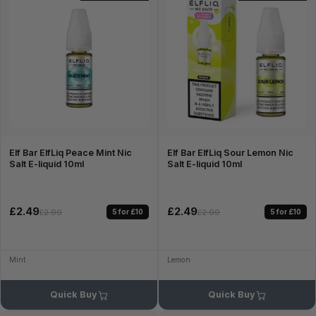
Elf Bar ElfLiq Peace Mint Nic
Elf Bar ElfLiq Sour Lemon Nic
Salt E-liquid 10ml
Salt E-liquid 10ml
£2.49
£2.49
5 for £10
5 for £10
£2.99
£2.99
Mint
Lemon
Quick Buy
Quick Buy