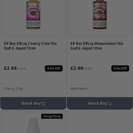
Elf Bar ElfLiq Cherry Cola Nic
Elf Bar ElfLiq Watermelon Nic
Salt E-liquid 10ml
Salt E-liquid 10ml
£2.49
£2.49
5 for £10
5 for £10
£2.99
£2.99
Cherry, Cola
Watermelon
Quick Buy
Quick Buy
10mg/20mg