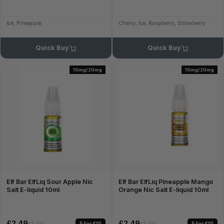
Ice, Pineapple
Cherry, Ice, Raspberry, Strawberry
Quick Buy
Quick Buy
10mg/20mg
10mg/20mg
Elf Bar ElfLiq Sour Apple Nic
Elf Bar ElfLiq Pineapple Mango
Salt E-liquid 10ml
Orange Nic Salt E-liquid 10ml
£2.49
£2.49
5 for £10
5 for £10