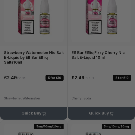
Strawberry Watermelon Nic Salt
Elf Bar Elfliq Fizzy Cherry Nic
E-Liquid by Elf Bar Elfliq
Salt E-Liquid 10ml
Salts10ml
£2.49
£2.49
5 for £10
5 for £10
£2.99
£2.99
Strawberry, Watermelon
Cherry, Soda
Quick Buy
Quick Buy
5mg/10mg/20mg
5mg/10mg/20mg