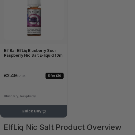
Elf Bar ElfLiq Blueberry Sour
Raspberry Nic Salt E-liquid 10ml
£2.49
5 for £10
£2.99
Blueberry, Raspberry
Quick Buy
ElfLiq Nic Salt Product Overview