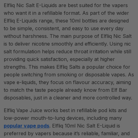
Elfliq Nic Salt E-Liquids are best suited for the vapers
who want it in a refillable format. As part of the wider
Elfliq E-Liquids range, these 10ml bottles are designed
to be simple, consistent, and easy to use every day
without harshness. The main purpose of Elfliq Nic Salt
is to deliver nicotine smoothly and efficiently. Using nic
salt formulation helps reduce throat irritation while still
providing quick satisfaction, especially at higher
strengths. This makes Elfliq Salts a popular choice for
people switching from smoking or disposable vapes. As
vape e-liquids, they focus on flavour accuracy, aiming
to match the taste people already know from Elf Bar
disposables, just in a cleaner and more controlled way.
Elfliq Vape Juice works best in refillable pod kits and
low-power mouth-to-lung devices, including many
popular vape pods
. Elfliq 10ml Nic Salt E-Liquid is
preferred by vapers because it’s reliable, familiar, and