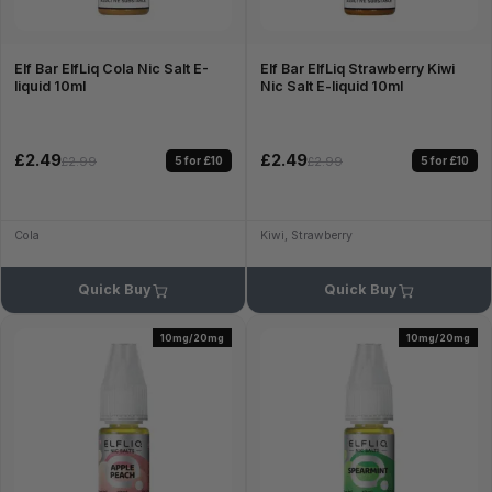
Elf Bar ElfLiq Cola Nic Salt E-
Elf Bar ElfLiq Strawberry Kiwi
liquid 10ml
Nic Salt E-liquid 10ml
£2.49
£2.49
5 for £10
5 for £10
£2.99
£2.99
Cola
Kiwi, Strawberry
Quick Buy
Quick Buy
10mg/20mg
10mg/20mg