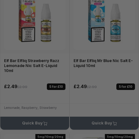
Elf Bar Elfliq Strawberry Razz
Elf Bar Elfliq Mr Blue Nic Salt E-
Lemonade Nic Salt E-Liquid
Liquid 10ml
10ml
£2.49
£2.49
5 for £10
5 for £10
£2.99
£2.99
Lemonade, Raspberry, Strawberry
Quick Buy
Quick Buy
5mg/10mg/20mg
5mg/10mg/20mg