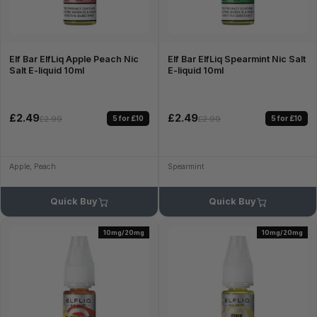
Elf Bar ElfLiq Apple Peach Nic
Elf Bar ElfLiq Spearmint Nic Salt
Salt E-liquid 10ml
E-liquid 10ml
£2.49
£2.49
5 for £10
5 for £10
£2.99
£2.99
Apple, Peach
Spearmint
Quick Buy
Quick Buy
10mg/20mg
10mg/20mg