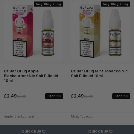
5mg/10mg/20mg
5mg/10mg/20mg
Elf Bar ElfLiq Apple
Elf Bar ElfLiq Mint Tobacco Nic
Blackcurrant Nic Salt E-liquid
Salt E-liquid 10ml
10ml
£2.49
£2.49
5 for £10
5 for £10
£2.99
£2.99
Apple, Blackcurrant
Mint, Tobacco
Quick Buy
Quick Buy