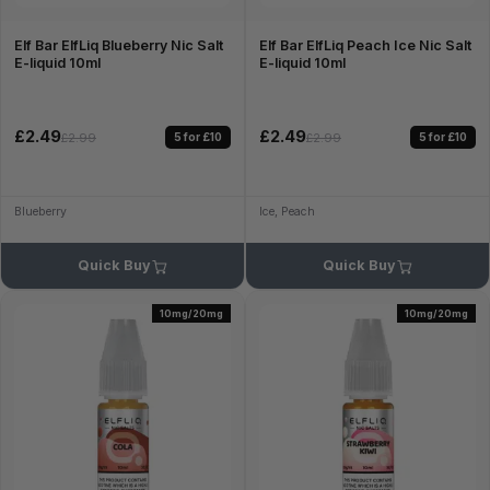
Elf Bar ElfLiq Blueberry Nic Salt
Elf Bar ElfLiq Peach Ice Nic Salt
E-liquid 10ml
E-liquid 10ml
£2.49
£2.49
5 for £10
5 for £10
£2.99
£2.99
Blueberry
Ice, Peach
Quick Buy
Quick Buy
10mg/20mg
10mg/20mg