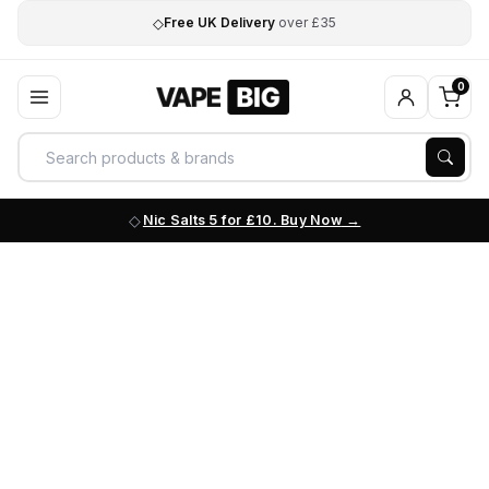
◇
Free UK Delivery
over £35
0
Nic Salts 5 for £10. Buy Now