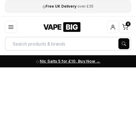
◇
Free UK Delivery
over £35
0
Nic Salts 5 for £10. Buy Now