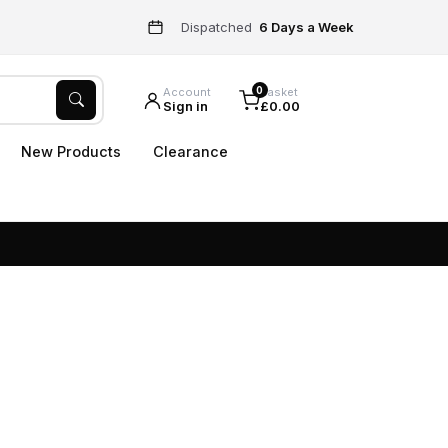
Dispatched
6 Days a Week
0
Account
Basket
Sign in
£0.00
New Products
Clearance