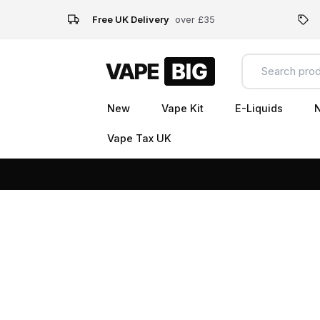
Free UK Delivery
over £35
New
Vape Kit
E-Liquids
N
Vape Tax UK