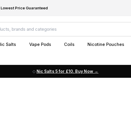
Lowest Price Guaranteed
ic Salts
Vape Pods
Coils
Nicotine Pouches
Nic Salts 5 for £10. Buy Now