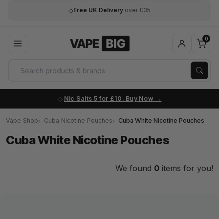
◇
Free UK Delivery
over £35
0
Nic Salts 5 for £10. Buy Now
Vape Shop
Cuba Nicotine Pouches
Cuba White Nicotine Pouches
Cuba White Nicotine Pouches
We found
0
items for you!