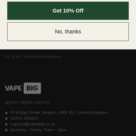
Get 10% Off
Be the first to know about our deals
Email
SUBSCRIBE
No, thanks
No spam. Unsubscribe anytime.
VAPE
BIG
QUICK VAPES LIMITED
◆ 61 Bridge Street, Kington, HR5 3DJ, United Kingdom
◆
03332 244263
◆
support@vapebig.co.uk
◆ Monday – Friday, 10am – 3pm