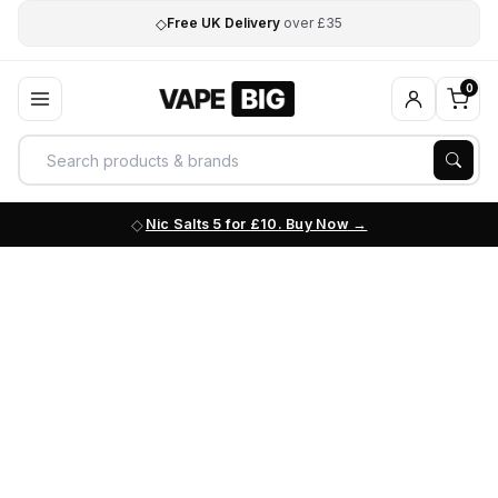
◇
Free UK Delivery
over £35
0
Nic Salts 5 for £10. Buy Now