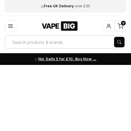
◇
Free UK Delivery
over £35
0
Nic Salts 5 for £10. Buy Now