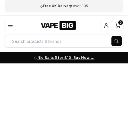
◇
Free UK Delivery
over £35
0
Nic Salts 5 for £10. Buy Now