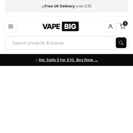
◇
Free UK Delivery
over £35
0
Nic Salts 5 for £10. Buy Now