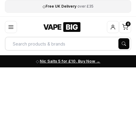
◇
Free UK Delivery
over £35
0
Nic Salts 5 for £10. Buy Now