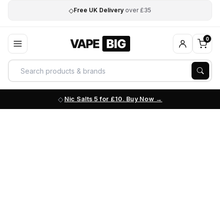
◇
Free UK Delivery
over £35
0
Nic Salts 5 for £10. Buy Now