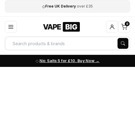
◇
Free UK Delivery
over £35
0
Nic Salts 5 for £10. Buy Now