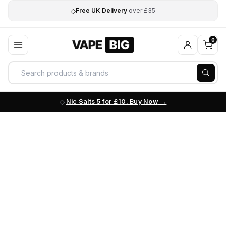
◇
Free UK Delivery
over £35
0
Nic Salts 5 for £10. Buy Now