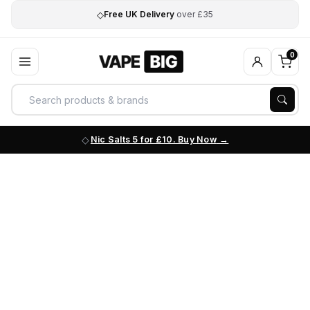
◇
Free UK Delivery
over £35
0
Nic Salts 5 for £10. Buy Now