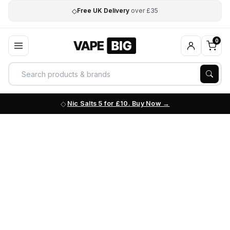
◇
Free UK Delivery
over £35
0
Nic Salts 5 for £10. Buy Now