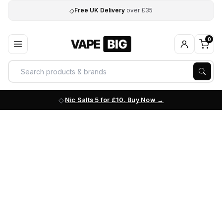
◇
Free UK Delivery
over £35
0
Nic Salts 5 for £10. Buy Now