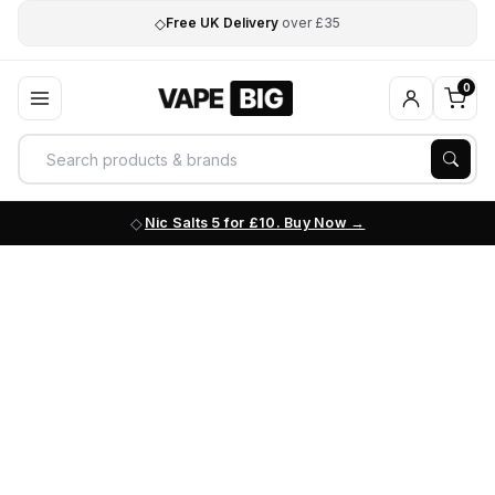
◇
Free UK Delivery
over £35
0
Nic Salts 5 for £10. Buy Now