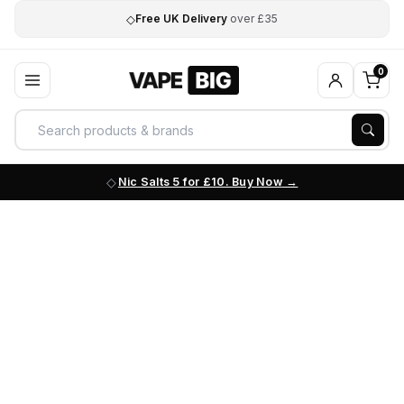
◇
Free UK Delivery
over £35
0
Nic Salts 5 for £10. Buy Now