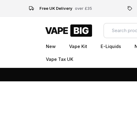
Free UK Delivery
over £35
New
Vape Kit
E-Liquids
N
Vape Tax UK