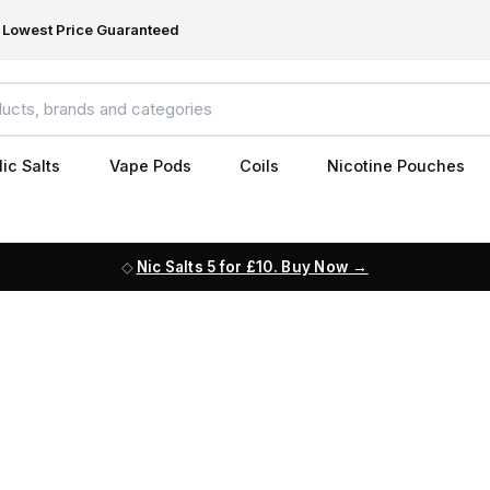
Lowest Price Guaranteed
ic Salts
Vape Pods
Coils
Nicotine Pouches
Nic Salts 5 for £10. Buy Now