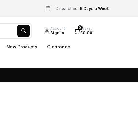
Dispatched
6 Days a Week
0
Account
Basket
Sign in
£0.00
New Products
Clearance