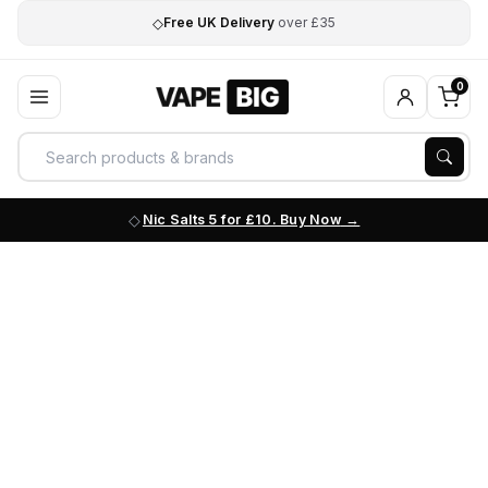
◇
Free UK Delivery
over £35
0
Nic Salts 5 for £10. Buy Now