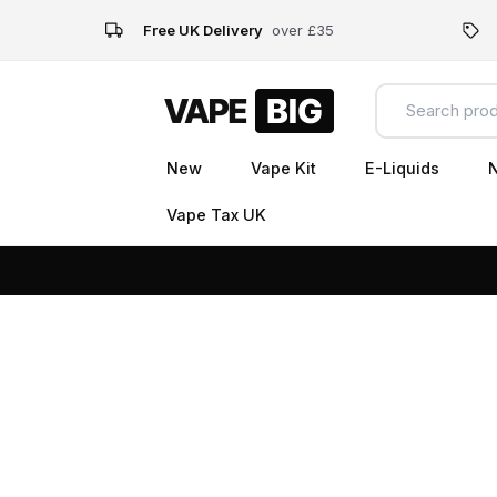
Free UK Delivery
over £35
New
Vape Kit
E-Liquids
N
Vape Tax UK