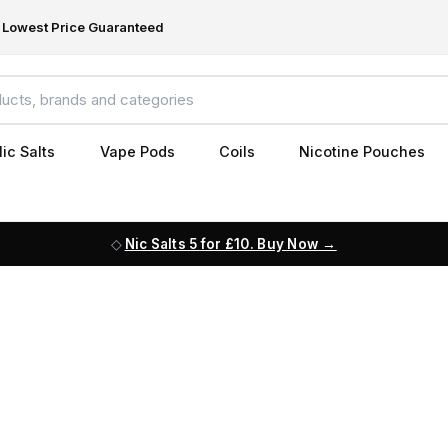
Lowest Price Guaranteed
ic Salts
Vape Pods
Coils
Nicotine Pouches
Nic Salts 5 for £10. Buy Now