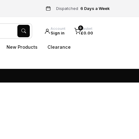
Dispatched
6 Days a Week
0
Account
Basket
Sign in
£0.00
New Products
Clearance