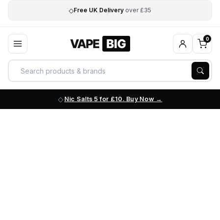
◇
Free UK Delivery
over £35
0
Nic Salts 5 for £10. Buy Now