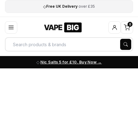
◇
Free UK Delivery
over £35
0
Nic Salts 5 for £10. Buy Now