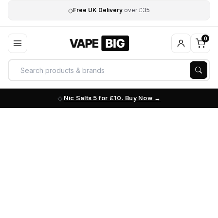
◇
Free UK Delivery
over £35
0
Nic Salts 5 for £10. Buy Now